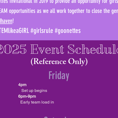
tes Invitational in 2019 to provide an opportunity for girl
EAM opportunities as we all work together to close the g
dhaven
!
EMlikeaGIRL #girlsrule #goonettes
2025 Event Schedul
(Reference Only)
Friday
4pm
Set up begins
6pm-9pm
Early team load in