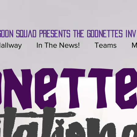
Goon Squad presents the Goonettes inv
allway
In The News!
Teams
M
onett
itation