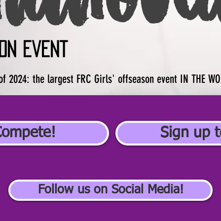
on event
of 2024: the largest FRC Girls' offseason event IN THE W
Compete!
Sign up t
Follow us on Social Media!