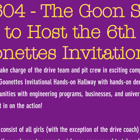
4 - The Goon Sq
 to Host the 6th
nettes Invitatio
take charge of the drive team and pit crew in exciting comp
 Goonettes Invitational Hands-on Hallway with hands-on d
unities with engineering programs, businesses, and univers
t in on the action!
onsist of all girls (with the exception of the drive coach) 