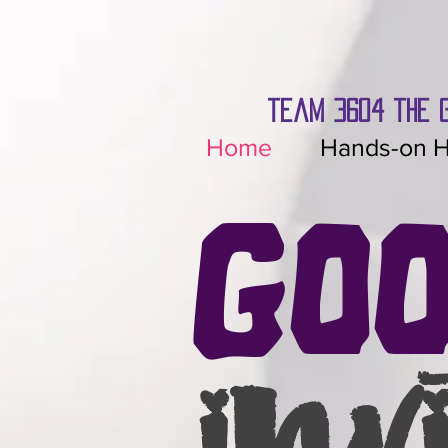
team 3604 the 
Home
Hands-on H
Go
inv