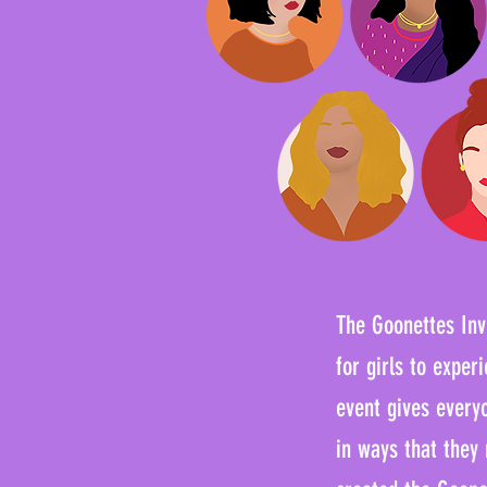
The Goonettes Invi
for girls to expe
event gives every
in ways that they