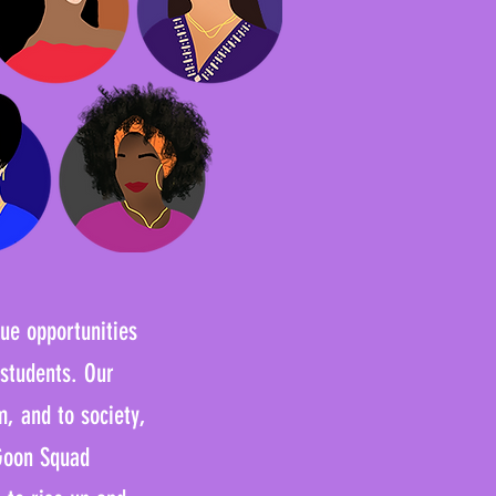
que opportunities
 students. Our
m, and to society,
 Goon Squad