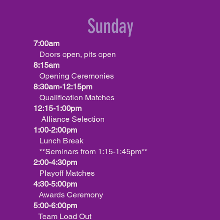
Sunday
7:00am
Doors open, pits open
8:15am
Opening Ceremonies
8:30am-12:15pm
Qualification Matches
12:15-1:00pm
Alliance Selection
1:00-2:00pm
Lunch Break
**Seminars from 1:15-1:45pm**
2:00-4:30pm
Playoff Matche
s
4:30-5:00pm
Awards Ceremony
5:00-6:00pm
Team Load Out