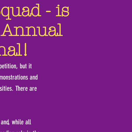
uad - is
Annual
nal!
etition, but it
emonstrations and
ities. There are
and, while all