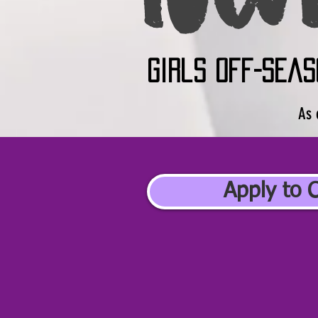
girls off-seas
As 
Apply to 