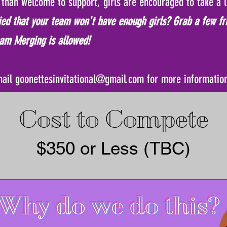
than welcome to support, girls are encouraged to take a l
ed that your team won't have enough girls? Grab a few fr
am Merging is allowed!
mail
goonettesinvitational@gmail.com
for more informatio
Cost to Compete
$350 or Less (TBC)
Why do we do this?