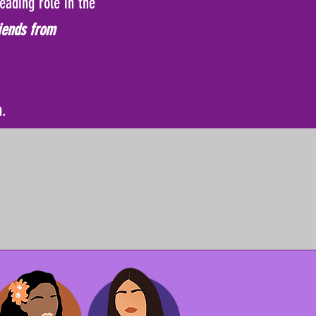
eading role in the
iends from
n.