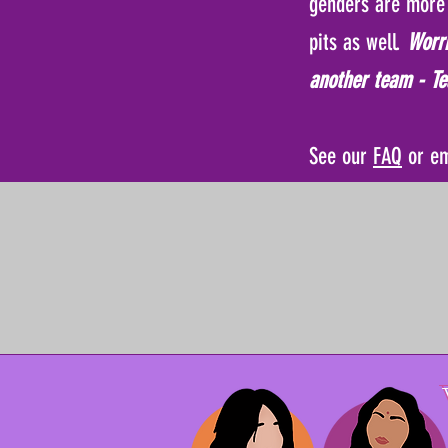
genders are more 
pits as well.
Worri
another team - Te
See our
FAQ
or e