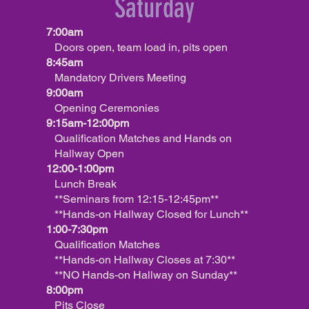
Saturday
7:00am
Doors open, team load in, pits open
8:45am
Mandatory Drivers Meeting
9:00am
Opening Ceremonies
9:15am-12:00pm
Qualification Matches and Hands on
Hallway Open
12:00-1:00pm
Lunch Break
**Seminars from 12:15-12:45pm**
**Hands-on Hallway Closed for Lunch**
1:00-7:30pm
Qualification Matches
**Hands-on Hallway Closes at 7:30**
**NO Hands-on Hallway on Sunday**
8:00pm
Pits Close