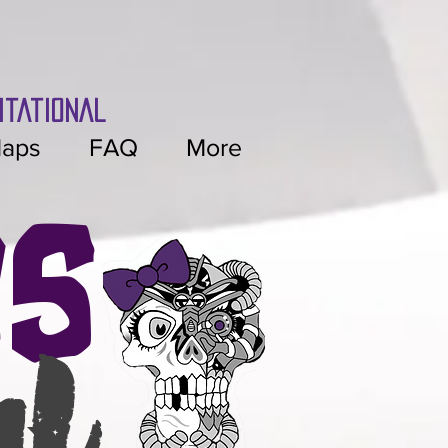
itational
aps
FAQ
More
es
al