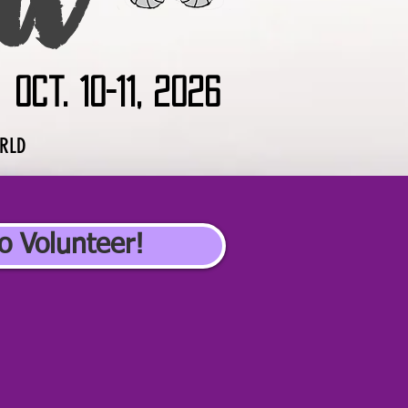
Oct. 10-11, 2026
ORLD
o Volunteer!