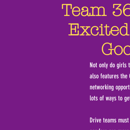
Team 360
Excited
Goo
Not only do girls 
also features the
networking opport
lots of ways to ge
Drive teams must c