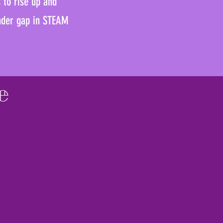
s to rise up and
ender gap in STEAM
e