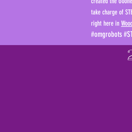
created the Goonet
take charge of ST
right here in
Woo
#omgrobots #ST