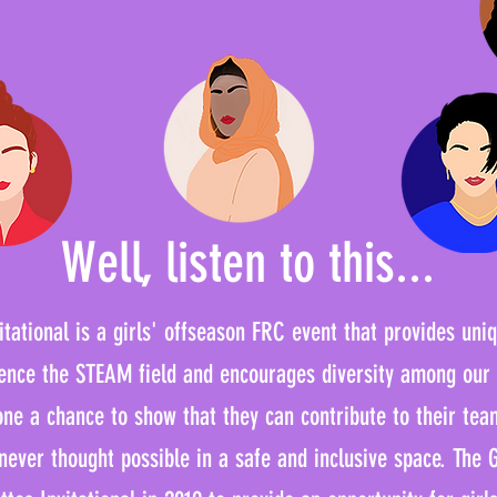
Well, listen to this...
tational is a girls' offseason FRC event that provides uni
rience the STEAM field and encourages diversity among our
one a chance to show that they can contribute to their tea
 never thought possible in a safe and inclusive space. The