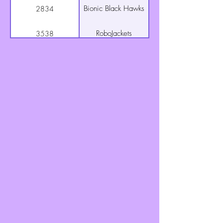
Bionic Black Hawks
2834
RoboJackets
3538
Goon Squad (AKA:
3604
The Goonettes)
Tractor Technicians
3655
TC Titans
3767
Q Branch
4327
Greenhills
5530
Lawnmowers
RoboRams
6078
Digital Dislocators
6081