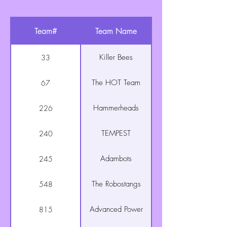
Team#
Team Name
Killer Bees
33
The HOT Team
67
Hammerheads
226
TEMPEST
240
Adambots
245
The Robostangs
548
Advanced Power
815