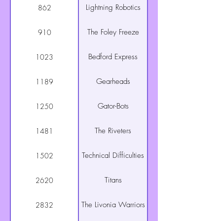
Lightning Robotics
862
The Foley Freeze
910
Bedford Express
1023
Gearheads
1189
Gator-Bots
1250
The Riveters
1481
Technical Difficulties
1502
Titans
2620
The Livonia Warriors
2832