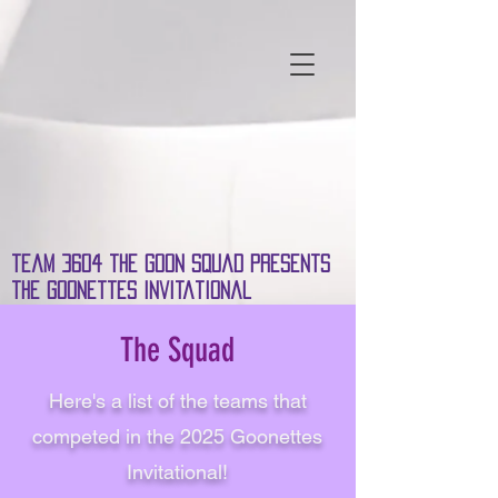
team 3604 the Goon Squad presents
the Goonettes invitational
The Squad
Here's a list of the teams that
competed in the 2025 Goonettes
Invitational!